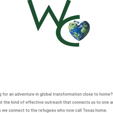
 for an adventure in global transformation close to home?!
ut the kind of effective outreach that connects us to one a
s we connect to the refugees who now call Texas home.