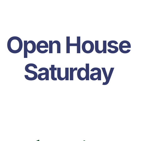
Open House 
Saturday 