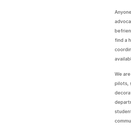
Anyone 
advocat
befrien
find a 
coordin
availab
We are 
pilots,
decorat
depart
student
commun