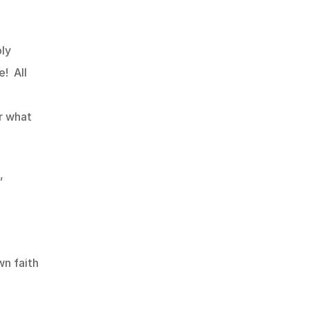
ly 
  All 
 what 
 
n faith 