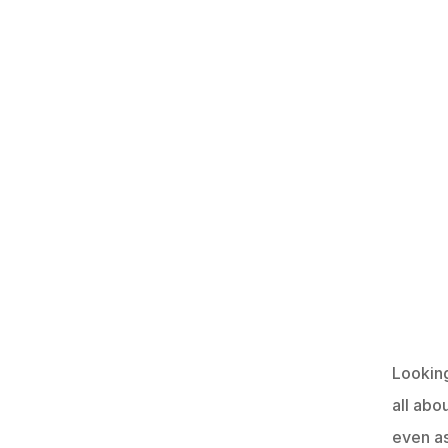
Looking
all abo
even a