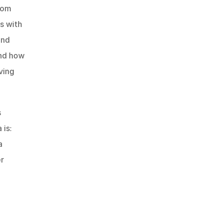
rom 
s with 
nd 
nd how 
ving 
 
is: 
 
r 