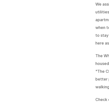
We assi
utiliti
apartme
when to
to stay
here a
The Whi
housed 
"The Ch
better 
walking
Check 