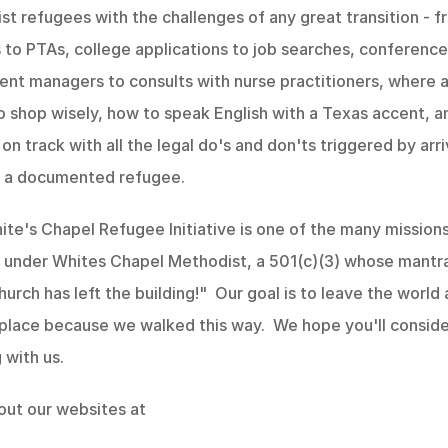
st refugees with the challenges of any great transition - f
es to PTAs, college applications to job searches, conference
nt managers to consults with nurse practitioners, where a
 shop wisely, how to speak English with a Texas accent, a
 on track with all the legal do's and don'ts triggered by arri
s a documented refugee. 
te's Chapel Refugee Initiative is one of the many missions
under Whites Chapel Methodist, a 501(c)(3) whose mantra 
urch has left the building!"  Our goal is to leave the world a
place because we walked this way.  We hope you'll conside
 with us.
out our websites at