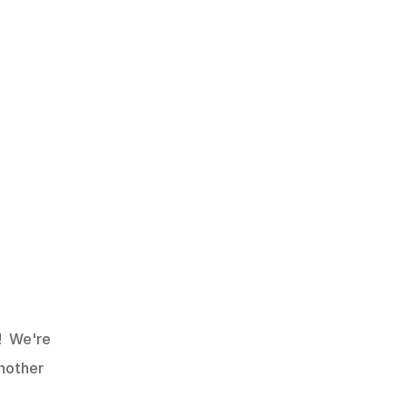
  We're 
nother 