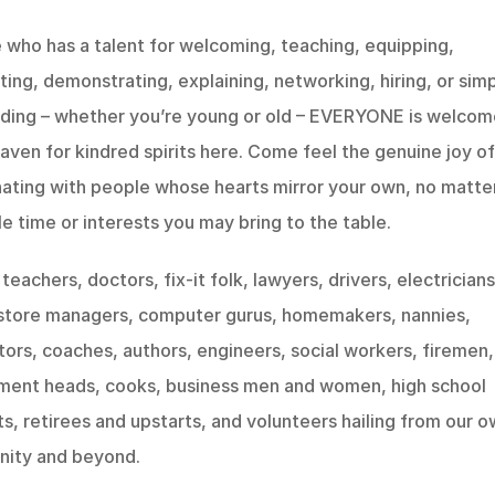
who has a talent for welcoming, teaching, equipping, 
ing, demonstrating, explaining, networking, hiring, or simp
ding – whether you’re young or old – EVERYONE is welcome!
haven for kindred spirits here. Come feel the genuine joy of 
ating with people whose hearts mirror your own, no matter
le time or interests you may bring to the table.
teachers, doctors, fix-it folk, lawyers, drivers, electricians,
 store managers, computer gurus, homemakers, nannies, 
ors, coaches, authors, engineers, social workers, firemen, 
ment heads, cooks, business men and women, high school 
s, retirees and upstarts, and volunteers hailing from our ow
ity and beyond.